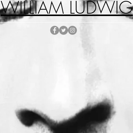
WILLIAM LUDWIG