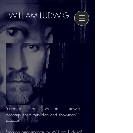
WILLIAM LUDWIG
"cabaret king William Ludwig -
accomplished musician and showman"
Londonist
"spot-on performance by William Ludwig"